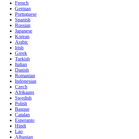
French
German
Portuguese
Spanish
Russian
Japanese
Korean
Arabic
Irish
Greek
Turkish
Italian
Danish
Romanian
Indonesian
Czech
Afrikaans
Swedish
Polish
Basque
Catalan
Esperanto
Hindi
Lao
Albanian