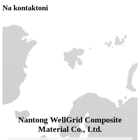
Na kontaktoni
Nantong WellGrid Composite
Material Co., Ltd.