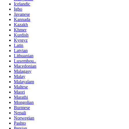
Icelandic
Igbo
Javanese
Kannada
Kazakh
Khmer
Kurdish
Kyrgyz
Latin
Latvian
Lithuanian
Luxembou..
Macedonian
Malagasy
Malay
Malayalam
Maltese
Maori
Marathi
Mongolian
Burmese
Nepali
Norwegian
Pashto
Persian