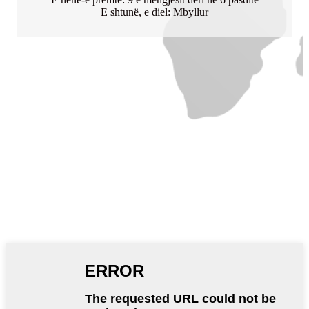
E shtunë, e diel: Mbyllur